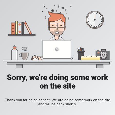
Sorry, we're doing some work
on the site
Thank you for being patient. We are doing some work on the site
and will be back shortly.