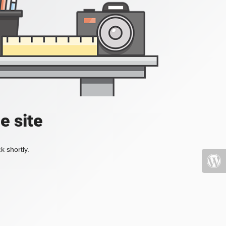
e site
k shortly.