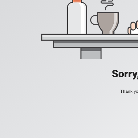
Sorry
Thank you