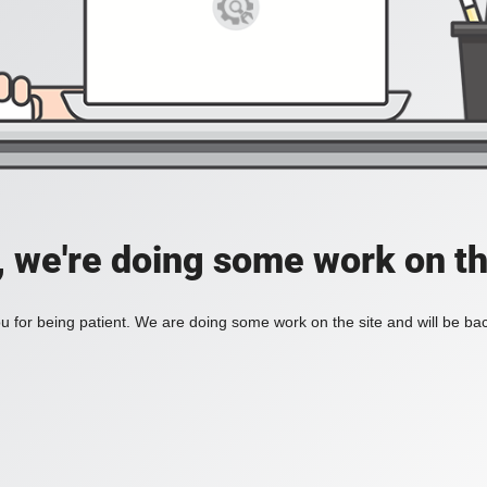
, we're doing some work on th
 for being patient. We are doing some work on the site and will be bac