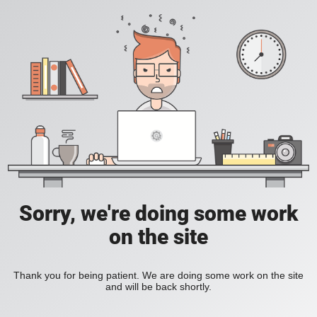
Sorry, we're doing some work
on the site
Thank you for being patient. We are doing some work on the site
and will be back shortly.