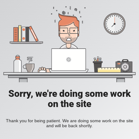
Sorry, we're doing some work
on the site
Thank you for being patient. We are doing some work on the site
and will be back shortly.