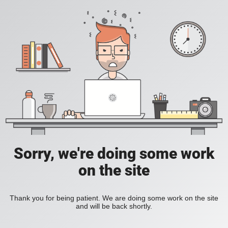
Sorry, we're doing some work
on the site
Thank you for being patient. We are doing some work on the site
and will be back shortly.