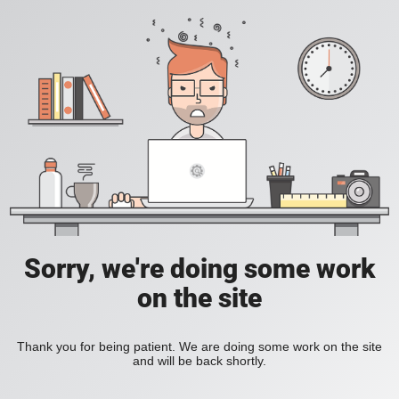
Sorry, we're doing some work
on the site
Thank you for being patient. We are doing some work on the site
and will be back shortly.